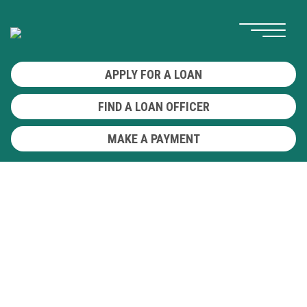
APPLY FOR A LOAN
FIND A LOAN OFFICER
MAKE A PAYMENT