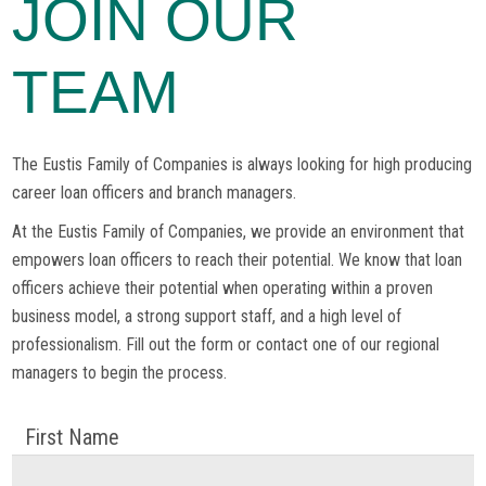
JOIN OUR
TEAM
The Eustis Family of Companies is always looking for high producing
career loan officers and branch managers.
At the Eustis Family of Companies, we provide an environment that
empowers loan officers to reach their potential. We know that loan
officers achieve their potential when operating within a proven
business model, a strong support staff, and a high level of
professionalism. Fill out the form or contact one of our regional
managers to begin the process.
First Name