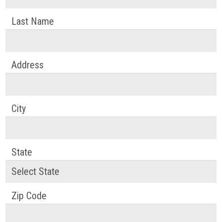
Last Name
Address
City
State
Zip Code