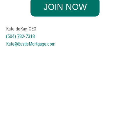
Kate deKay, CEO
(504) 782-7318
Kate@EustisMortgage.com