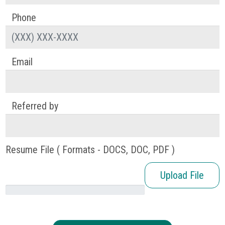
Phone
Email
Referred by
Resume File ( Formats - DOCS, DOC, PDF )
Upload File