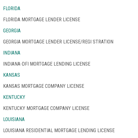
FLORIDA
FLORIDA MORTGAGE LENDER LICENSE
GEORGIA
GEORGIA MORTGAGE LENDER LICENSE/REGI STRATION
INDIANA
INDIANA-DFI MORTGAGE LENDING LICENSE
KANSAS
KANSAS MORTGAGE COMPANY LICENSE
KENTUCKY
KENTUCKY MORTGAGE COMPANY LICENSE
LOUISIANA
LOUISIANA RESIDENTIAL MORTGAGE LENDING LICENSE