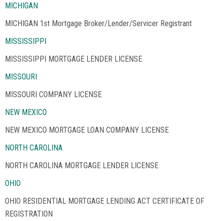
MICHIGAN
MICHIGAN 1st Mortgage Broker/Lender/Servicer Registrant
MISSISSIPPI
MISSISSIPPI MORTGAGE LENDER LICENSE
MISSOURI
MISSOURI COMPANY LICENSE
NEW MEXICO
NEW MEXICO MORTGAGE LOAN COMPANY LICENSE
NORTH CAROLINA
NORTH CAROLINA MORTGAGE LENDER LICENSE
OHIO
OHIO RESIDENTIAL MORTGAGE LENDING ACT CERTIFICATE OF
REGISTRATION