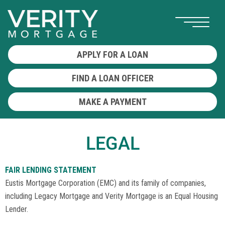
APPLY FOR A LOAN
FIND A LOAN OFFICER
MAKE A PAYMENT
LEGAL
FAIR LENDING STATEMENT
Eustis Mortgage Corporation (EMC) and its family of companies,
including Legacy Mortgage and Verity Mortgage is an Equal Housing
Lender.