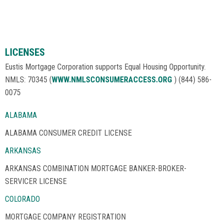
LICENSES
Eustis Mortgage Corporation supports Equal Housing Opportunity.
NMLS: 70345 (
WWW.NMLSCONSUMERACCESS.ORG
) (844) 586-
0075
ALABAMA
ALABAMA CONSUMER CREDIT LICENSE
ARKANSAS
ARKANSAS COMBINATION MORTGAGE BANKER-BROKER-
SERVICER LICENSE
COLORADO
MORTGAGE COMPANY REGISTRATION