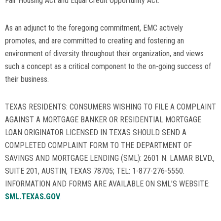
Fair Housing Act and Equal Credit Opportunity Act.
As an adjunct to the foregoing commitment, EMC actively
promotes, and are committed to creating and fostering an
environment of diversity throughout their organization, and views
such a concept as a critical component to the on-going success of
their business.
TEXAS RESIDENTS: CONSUMERS WISHING TO FILE A COMPLAINT
AGAINST A MORTGAGE BANKER OR RESIDENTIAL MORTGAGE
LOAN ORIGINATOR LICENSED IN TEXAS SHOULD SEND A
COMPLETED COMPLAINT FORM TO THE DEPARTMENT OF
SAVINGS AND MORTGAGE LENDING (SML): 2601 N. LAMAR BLVD.,
SUITE 201, AUSTIN, TEXAS 78705; TEL: 1-877-276-5550.
INFORMATION AND FORMS ARE AVAILABLE ON SML’S WEBSITE:
SML.TEXAS.GOV
.