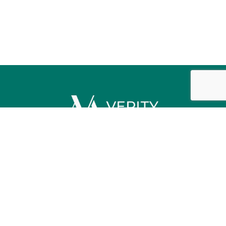
Contact us
Licensing / Disclosures
Privacy Policy
Verity Mortgage Logo