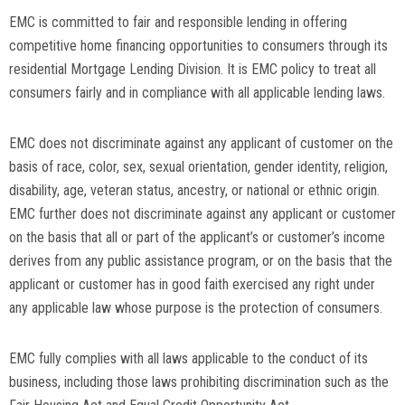
EMC is committed to fair and responsible lending in offering
competitive home financing opportunities to consumers through its
residential Mortgage Lending Division. It is EMC policy to treat all
consumers fairly and in compliance with all applicable lending laws.
EMC does not discriminate against any applicant of customer on the
basis of race, color, sex, sexual orientation, gender identity, religion,
disability, age, veteran status, ancestry, or national or ethnic origin.
EMC further does not discriminate against any applicant or customer
on the basis that all or part of the applicant’s or customer’s income
derives from any public assistance program, or on the basis that the
applicant or customer has in good faith exercised any right under
any applicable law whose purpose is the protection of consumers.
EMC fully complies with all laws applicable to the conduct of its
business, including those laws prohibiting discrimination such as the