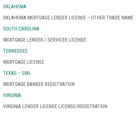
OKLAHOMA
OKLAHOMA MORTGAGE LENDER LICENSE – OTHER TRADE NAME
SOUTH CAROLINA
MORTGAGE LENDER / SERVICER LICENSE
TENNESSEE
MORTGAGE LICENSE
TEXAS – SML
MORTGAGE BANKER REGISTRATION
VIRGINIA
VIRGINIA LENDER LICENSE LICENSE/REGISTRATION