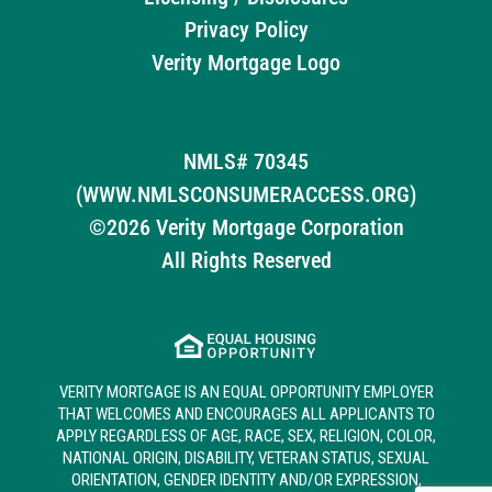
Privacy Policy
Verity Mortgage Logo
NMLS# 70345
(WWW.NMLSCONSUMERACCESS.ORG)
©2026 Verity Mortgage Corporation
All Rights Reserved
VERITY MORTGAGE IS AN EQUAL OPPORTUNITY EMPLOYER
THAT WELCOMES AND ENCOURAGES ALL APPLICANTS TO
APPLY REGARDLESS OF AGE, RACE, SEX, RELIGION, COLOR,
NATIONAL ORIGIN, DISABILITY, VETERAN STATUS, SEXUAL
ORIENTATION, GENDER IDENTITY AND/OR EXPRESSION,