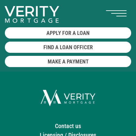
APPLY FOR A LOAN
FIND A LOAN OFFICER
MAKE A PAYMENT
Contact us
Licensing / Disclosures